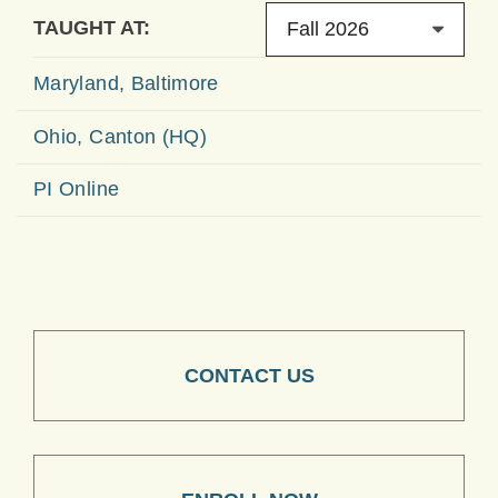
TAUGHT AT:
Fall 2026
Maryland, Baltimore
Ohio, Canton (HQ)
PI Online
CONTACT US