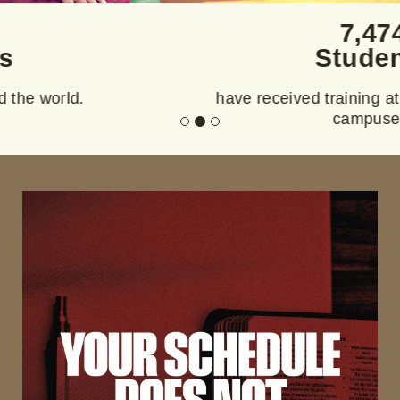
7,474
Students
have received training at Purpose Institute
campuses.