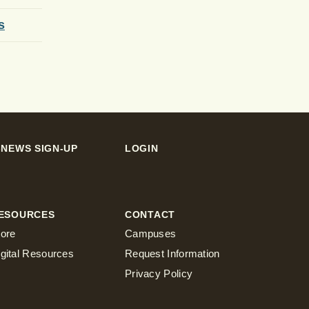
s
-NEWS SIGN-UP
LOGIN
ESOURCES
CONTACT
tore
Campuses
igital Resources
Request Information
Privacy Policy