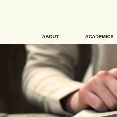
Skip
to
content
ABOUT
ACADEMICS