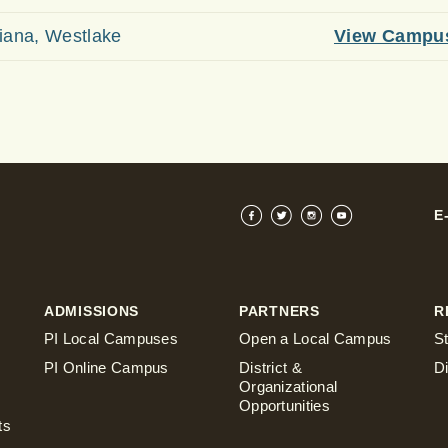
iana, Westlake
View Campu
E
ADMISSIONS
PARTNERS
R
PI Local Campuses
Open a Local Campus
S
PI Online Campus
District &
D
Organizational
Opportunities
ts