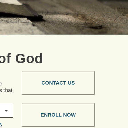
of God
CONTACT US
he
s that
ENROLL NOW
s