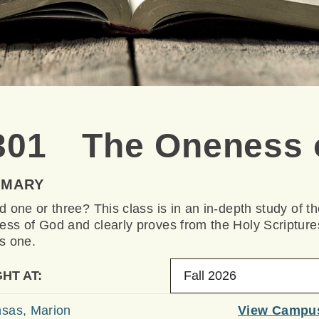
301 The Oneness 
MMARY
d one or three? This class is in an in-depth study of t
ss of God and clearly proves from the Holy Scripture
s one.
HT AT:
Fall 2026
sas, Marion
View Campu