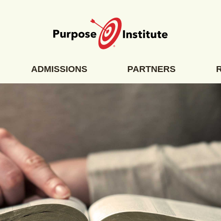
ADMISSIONS
PARTNERS