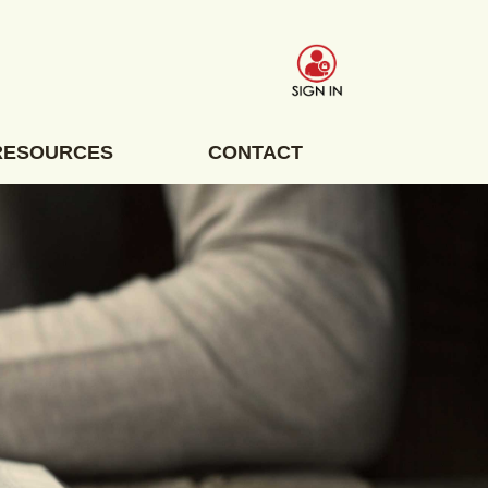
RESOURCES
CONTACT