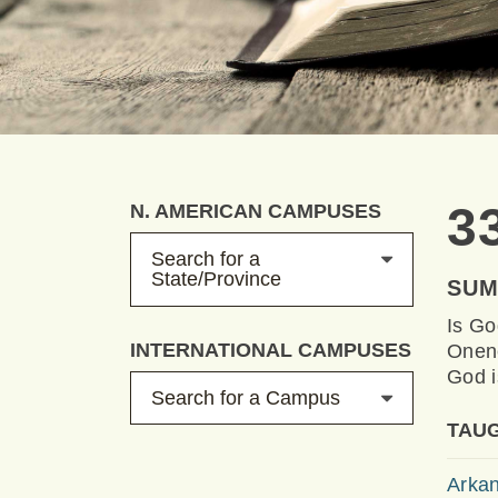
3
N. AMERICAN CAMPUSES
Search for a
State/Province
SU
Is Go
INTERNATIONAL CAMPUSES
Onene
God i
Search for a Campus
TAUG
Arkan