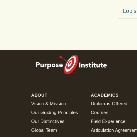
Louis
ABOUT
ACADEMICS
Vision & Mission
Diplomas Offered
Our Guiding Principles
Courses
Our Distinctives
Field Experience
Global Team
Articulation Agreemen