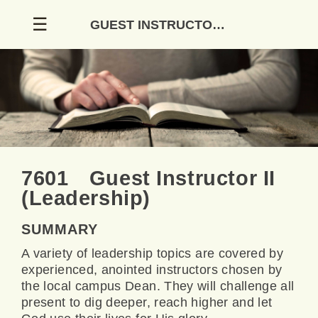
Skip
☰
GUEST INSTRUCTOR II (LEADERSHIP)
to
content
7601 Guest Instructor II
(Leadership)
SUMMARY
A variety of leadership topics are covered by
experienced, anointed instructors chosen by
the local campus Dean. They will challenge all
present to dig deeper, reach higher and let