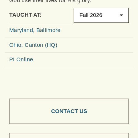
God use their lives for His glory.
TAUGHT AT:
Fall 2026
Maryland, Baltimore
Ohio, Canton (HQ)
PI Online
CONTACT US