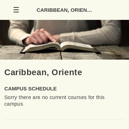
Skip
☰
CARIBBEAN, ORIENTE
to
content
Caribbean, Oriente
CAMPUS SCHEDULE
Sorry there are no current courses for this
campus