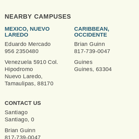
NEARBY CAMPUSES
MEXICO, NUEVO
CARIBBEAN,
LAREDO
OCCIDENTE
Eduardo Mercado
Brian Guinn
956 2350480
817-739-0047
Venezuela 5910 Col.
Guines
Hipodromo
Guines, 63304
Nuevo Laredo,
Tamaulipas, 88170
CONTACT US
Santiago
Santiago, 0
Brian Guinn
817-739-0047