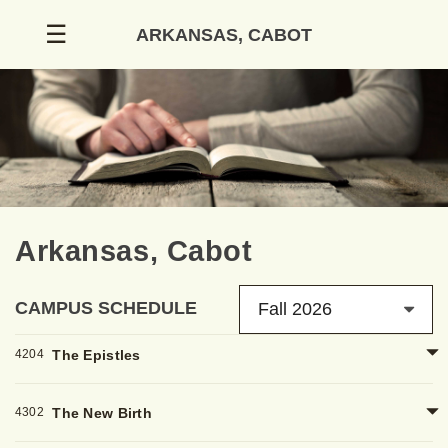
Skip
☰
ARKANSAS, CABOT
to
content
Arkansas, Cabot
CAMPUS SCHEDULE
Fall 2026
4204
The Epistles
4302
The New Birth