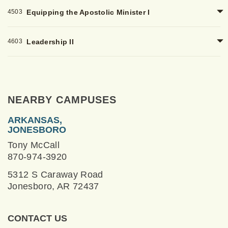
4503
Equipping the Apostolic Minister I
4603
Leadership II
NEARBY CAMPUSES
ARKANSAS,
JONESBORO
Tony McCall
870-974-3920
5312 S Caraway Road
Jonesboro, AR 72437
CONTACT US